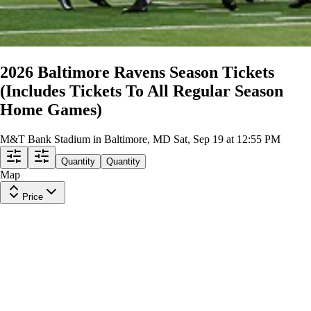
2026 Baltimore Ravens Season Tickets
(Includes Tickets To All Regular Season
Home Games)
M&T Bank Stadium in Baltimore, MD
Sat, Sep 19 at 12:55 PM
Quantity
Quantity
Map
Price
Upper Level 545
Row
26
|
2 tickets
Lowest Price in Section
8
Great
$1,891
ea
$1,887.00
+
$3.50
fees