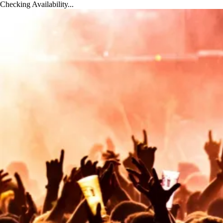
x
Checking Availability...