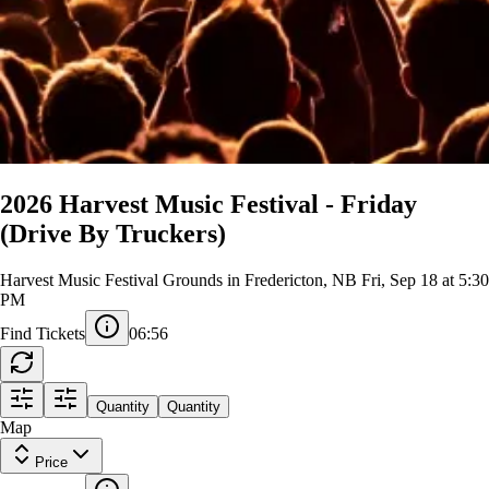
2026 Harvest Music Festival - Friday
(Drive By Truckers)
Harvest Music Festival Grounds in Fredericton, NB
Fri, Sep 18 at 5:30
PM
Find Tickets
06:56
Quantity
Quantity
Map
Price