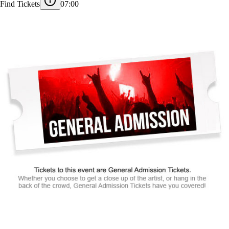
Find Tickets
07:00
Tickets to this event are General Admission Tickets.
Whether you choose to get a close up of the artist, or hang in the
back of the crowd, General Admission Tickets have you covered!
SUITES
&
BOXES