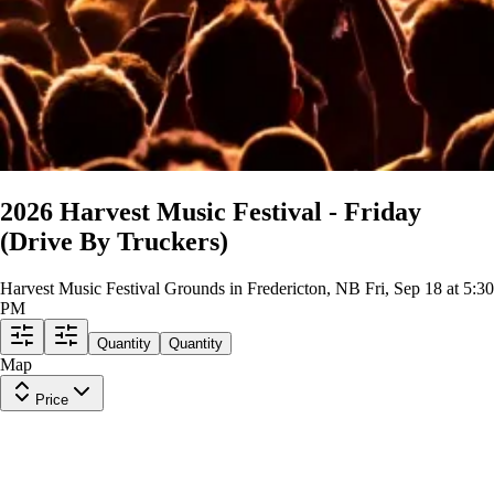
2026 Harvest Music Festival - Friday
(Drive By Truckers)
Harvest Music Festival Grounds in Fredericton, NB
Fri, Sep 18 at 5:30
PM
Quantity
Quantity
Map
Price
General Admission
Row
GA
|
1-2 tickets
Last in Section