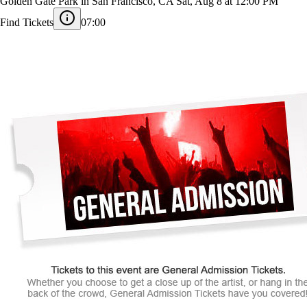
2026 Outside Lands Music and Arts Festival
Golden Gate Park in San Francisco, CA
Sat, Aug 8 at 12:00 PM
Find Tickets
07:00