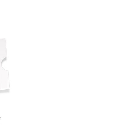
 - Saturday (The Strokes, The Xx, Djo)