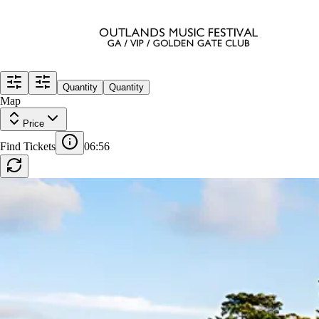
Quantity
Quantity
Map
Price
GA
Find Tickets
06:55
Row
GA
|
1-10 tickets
Lowest Price in Section
10
Excellent
$1,371
ea
incl. fees
VIP
Row
VIP
|
1-6 tickets
Lowest Price in Section
$1,486
ea
incl. fees
GENERAL ADMISSION PLUS