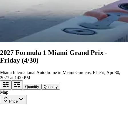
2027 Formula 1 Miami Grand Prix -
Friday (4/30)
Miami International Autodrome in Miami Gardens, FL
Fri, Apr 30,
2027 at 1:00 PM
Quantity
Quantity
Map
Price
CAMPUS PASS