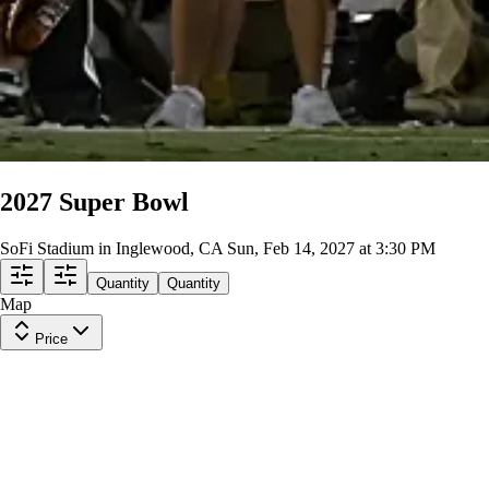
2027 Super Bowl
SoFi Stadium in Inglewood, CA
Sun, Feb 14, 2027 at 3:30 PM
Quantity
Quantity
Map
Price
Upper Level
Row
TBD
|
1-4 tickets
Last in Section
$7,452
ea
incl. fees
Upper Level Sideline