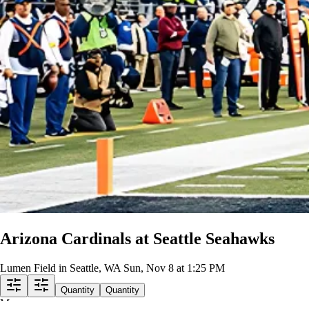
Row
EE
|
2 tickets
Lowest Price in Section
8.6
Great
$215
ea
incl. fees
Upper Level 328
Row
AA
|
2 tickets
Lowest Price in Section
9.2
Excellent
$217
ea
incl. fees
Upper Level 343
Row
DD
|
2-4 tickets
8.4
Great
$220
ea
incl. fees
Arizona Cardinals at Seattle Seahawks
Lumen Field in Seattle, WA
Sun, Nov 8 at 1:25 PM
Quantity
Quantity
Map