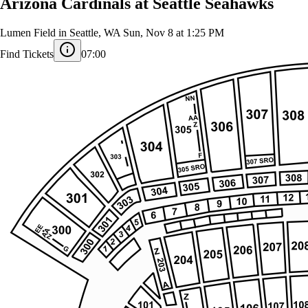
Arizona Cardinals at Seattle Seahawks
Lumen Field in Seattle, WA
Sun, Nov 8 at 1:25 PM
Find Tickets
07:00