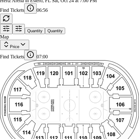
Atlanta Gladiators at Florida Everblades
Hertz Arena in Estero, FL
Sat, Oct 24 at 7:00 PM
Find Tickets
06:55
223
222
221
220
219
218
217
216
215
214
213
224
212
Quantity
Quantity
18
Map
119
120
101
102
103
104
118
Price
1
105
1
117
Find Tickets
07:00
STANDING ROOM
SHOOT TWICE
EVERBLADES
116
106
1
115
107
1
1
114
108
113
112
111
110
109
18
211
201
202
203
204
205
206
207
208
209
210