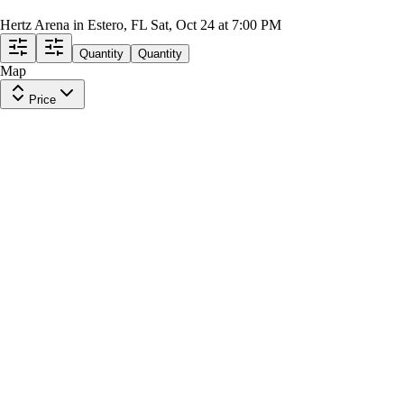
Atlanta Gladiators at Florida Everblades
Hertz Arena in Estero, FL
Sat, Oct 24 at 7:00 PM
Quantity
Quantity
Map
Price
Section 108
Row
18
|
1-8 tickets
Last in Section
8.2
Great
$36
ea
incl. fees
Section 114
Row
19
|
1-4 tickets
Lowest Price in Section
$36
ea
incl. fees
Section 117
Row
17
|
1-10 tickets
Last in Section