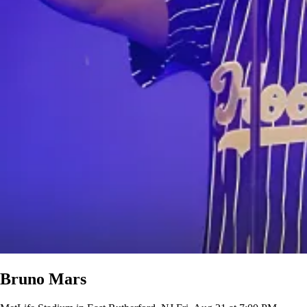
Bruno Mars