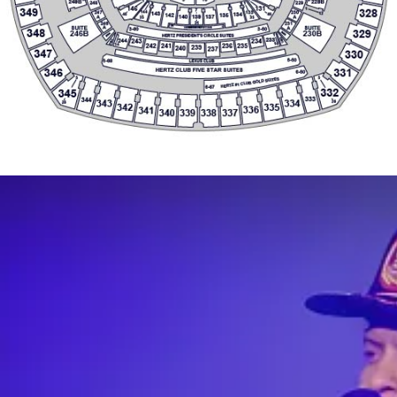
341
340
339
338
337