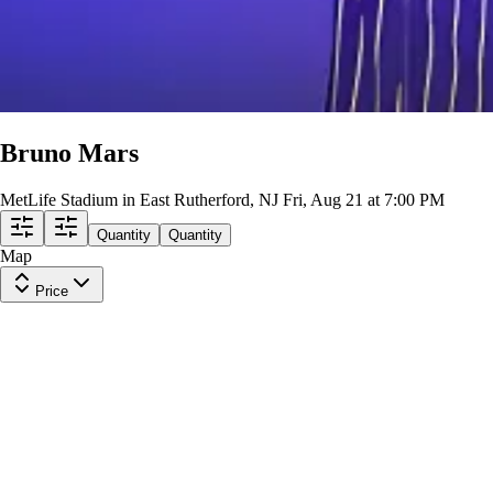
Bruno Mars
MetLife Stadium in East Rutherford, NJ
Fri, Aug 21 at 7:00 PM
Quantity
Quantity
Map
Price
Upper Level 312
Row
22
|
2 tickets
Lowest Price in Section
9.2
Excellent
$255
ea
incl. fees
Upper Level 340
Row
12
|
2 tickets