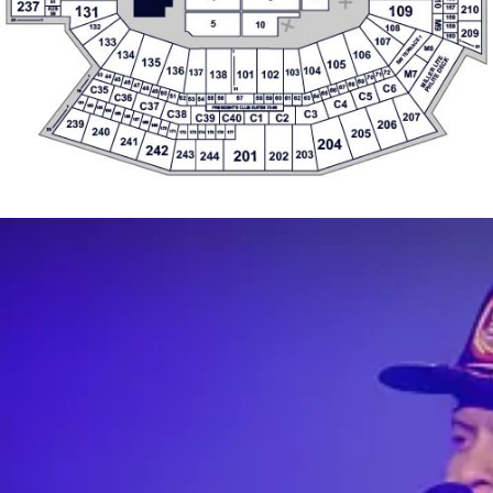
45
69
46
68
47
C6
67
C35
48
31
66
49
19
C5
50
65
C36
64
51
55
56
57
58
59
60
61
62
63
52
53
54
C4
C37
161
162
1
PRESIDENT'S CLUB SUITES 73-86
163
164
C38
C3
207
165
C39
C40
C1
C2
166
167
206
239
168
169
240
170
205
30
171
174
172
173
175
176
177
241
204
242
201
243
203
244
202