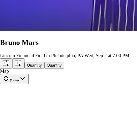
Bruno Mars
Lincoln Financial Field in Philadelphia, PA
Wed, Sep 2 at 7:00 PM
Quantity
Quantity
Map
Price
Upper Level 226
Row
28
|
1 ticket
Lowest Price in Section
8.9
Great
$208
ea
incl. fees
Upper Level 218