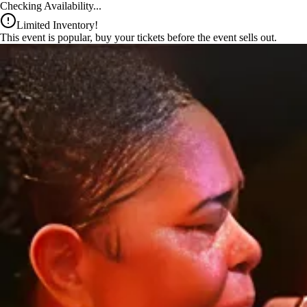
x
Checking Availability...
Limited Inventory!
This event is popular, buy your tickets before the event sells out.