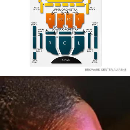
X
LOWER
LOWER
LOWER
BOX A
BOX E
ORCH
ORCH
ORCH
BOX G
BOX C
RIGHT
LEFT
CENTER
A
BOX F
BOX B
STAGE