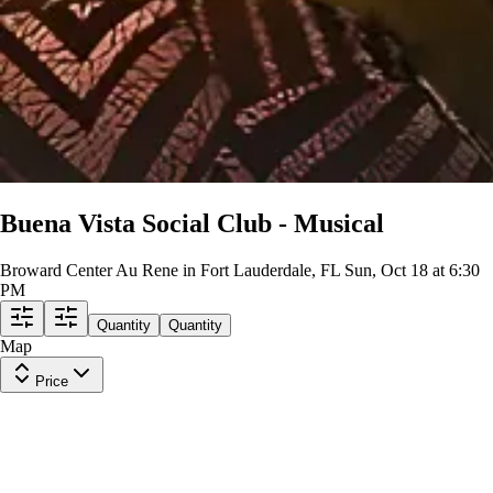
Buena Vista Social Club - Musical
Broward Center Au Rene in Fort Lauderdale, FL
Sun, Oct 18 at 6:30
PM
Quantity
Quantity
Map
Price
Upper Balcony Center
Row
L
|
2-6 tickets
Lowest Price in Section
10
Excellent