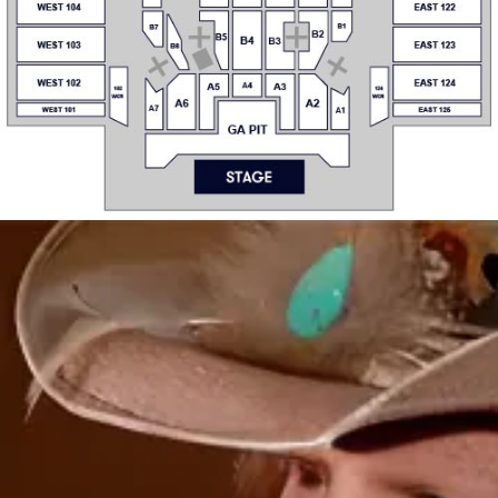
B6
WS2
ES2
WS1
ES1
WEST 102
EAST 12
A4
A5
A3
102
124
WCR
WCR
A6
A2
A7
A1
WEST 101
EAST 125
GA PIT