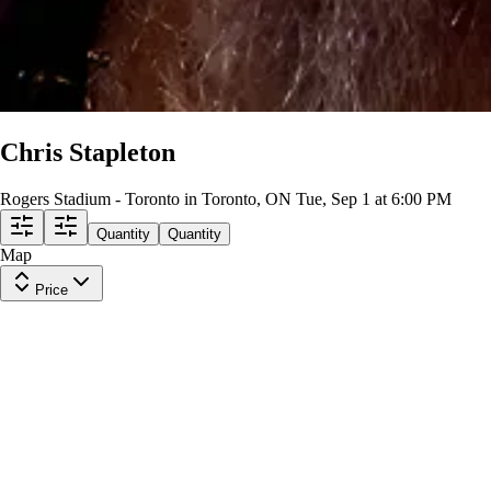
Chris Stapleton
Rogers Stadium - Toronto in Toronto, ON
Tue, Sep 1 at 6:00 PM
Quantity
Quantity
Map
Price
North 109
Row
28
|
1 ticket
Lowest Price in Section
8.5
Great
$64
ea
$60.00
+
$3.50
fees
North 116