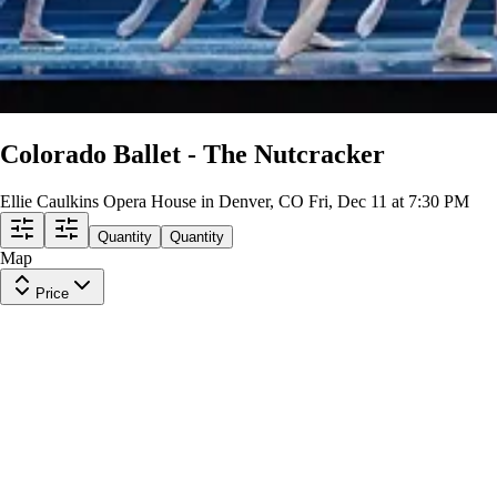
Colorado Ballet - The Nutcracker
Ellie Caulkins Opera House in Denver, CO
Fri, Dec 11 at 7:30 PM
Quantity
Quantity
Map
Price
BALCONY CENTER
Row
G
|
1-4 tickets
Lowest Price in Section
9.5
Excellent
$87
ea
incl. fees
BALCONY CENTER