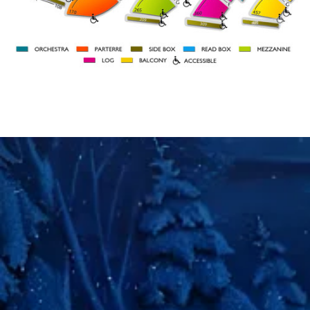
BOX 109
BOX 101
ORCH
ORCH
RIGHT
LEFT
27
46
A
31
41
STAGE