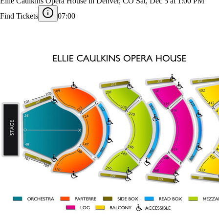
Colorado Ballet - The Nutcracker
Ellie Caulkins Opera House in Denver, CO
Sat, Dec 5 at 1:00 PM
Find Tickets
07:00