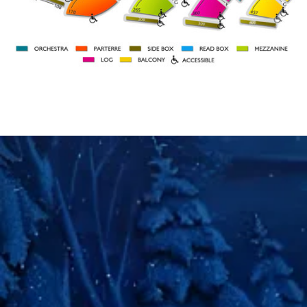
BOX 109
BOX 101
ORCH
ORCH
RIGHT
LEFT
27
46
A
31
41
STAGE