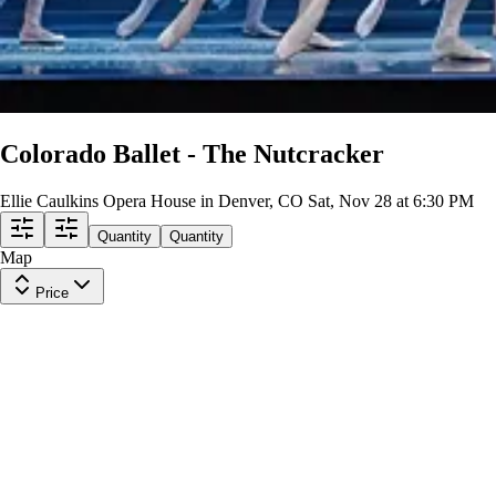
Colorado Ballet - The Nutcracker
Ellie Caulkins Opera House in Denver, CO
Sat, Nov 28 at 6:30 PM
Quantity
Quantity
Map
Price
BALCONY CENTER
Row
G
|
1-4 tickets
Lowest Price in Section
9.5
Excellent
$88
ea
incl. fees
BALCONY CENTER