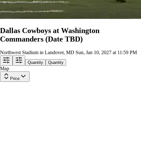
Dallas Cowboys at Washington
Commanders (Date TBD)
Northwest Stadium in Landover, MD
Sun, Jan 10, 2027 at 11:59 PM
Quantity
Quantity
Map
Price
Upper Level 443
Row
1
|
1-5 tickets
Lowest Price in Section
9.4
Excellent
$165
ea
$161.00
+
$3.50
fees
Upper Level 401