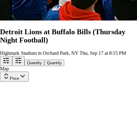
Detroit Lions at Buffalo Bills (Thursday
Night Football)
Highmark Stadium in Orchard Park, NY
Thu, Sep 17 at 8:15 PM
Quantity
Quantity
Map
Price
327SR
Row
SRO
|
2 tickets
Last in Section
$705
ea
$705.00
+
$0.00
fees
301SR
Row
SRO
|
1-8 tickets