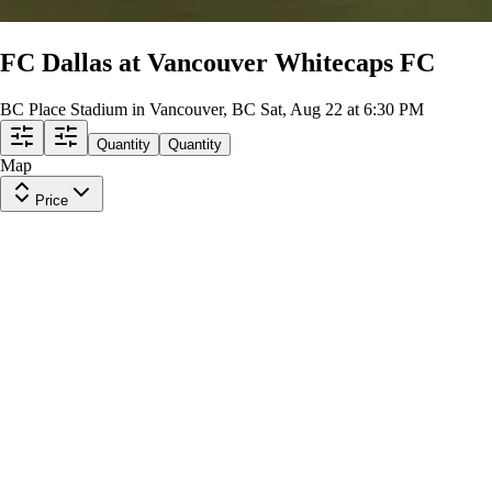
FC Dallas at Vancouver Whitecaps FC
BC Place Stadium in Vancouver, BC
Sat, Aug 22 at 6:30 PM
Quantity
Quantity
Map
Price
Section 230
Row
D
|
1-5 tickets
Lowest Price in Section
9
Excellent
$57
ea
$53.00
+
$3.50
fees
Section 226
Row
A
|
2 tickets
Lowest Price in Section
$65
ea
$61.00
+
$3.50
fees