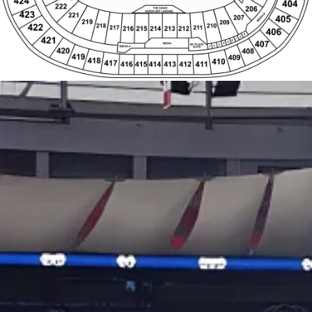
421
6
407
5
4
MEDIA
BC PLACE
3
2
MEDIA A
1
SUITE
420
408
419
409
418
410
417
411
416
415
414
413
412