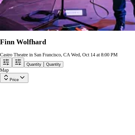
Finn Wolfhard
Castro Theatre in San Francisco, CA
Wed, Oct 14 at 8:00 PM
Quantity
Quantity
Map
Price
Main Floor - General Admission
Row
TBD
|
1-3 tickets
Lowest Price in Section
$84
ea
incl. fees
Main Floor - General Admission