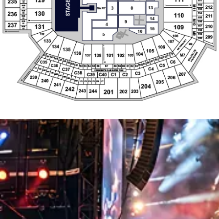
69
46
68
47
C6
67
48
C35
66
49
31
19
50
65
C5
C36
64
51
55
56
57
58
59
60
61
62
63
52
53
54
C4
C37
161
162
1
PRESIDENT'S CLUB SUITES 73-86
163
C38
164
C3
165
207
C39
C40
C1
C2
166
167
239
206
168
169
240
170
205
30
171
174
172
173
175
176
177
241
204
242
244
243
202
203
201