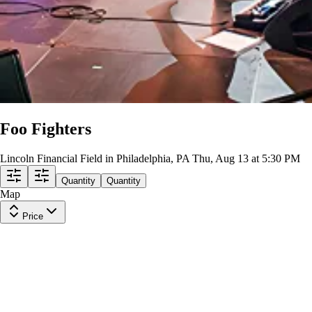
Foo Fighters
Lincoln Financial Field in Philadelphia, PA
Thu, Aug 13 at 5:30 PM
Quantity
Quantity
Map
Price
Upper Level 222
Row
19
|
1-3 tickets
Lowest Price in Section
8.9
Great
$129
ea
incl. fees
Upper Level 226