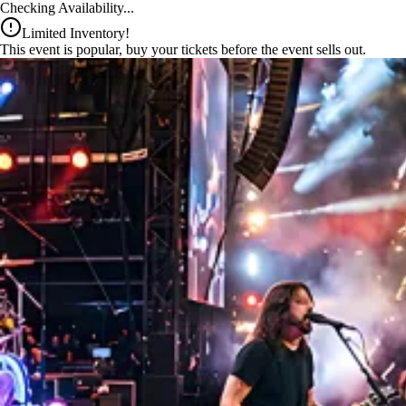
x
Checking Availability...
Limited Inventory!
This event is popular, buy your tickets before the event sells out.