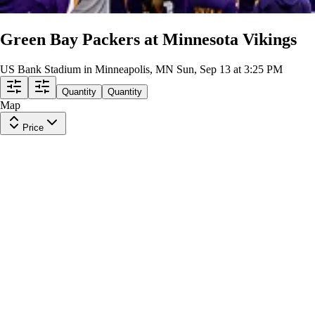
Green Bay Packers at Minnesota Vikings
US Bank Stadium in Minneapolis, MN
Sun, Sep 13 at 3:25 PM
Quantity
Quantity
Map
Price
Section 322
Row
10
|
2 tickets
Lowest Price in Section
9.9
Excellent
$273
ea
$269.00
+
$3.50
fees
Section 302
Row
23
|
1-3 tickets
Lowest Price in Section
$279
ea
$275.00
+
$3.50
fees