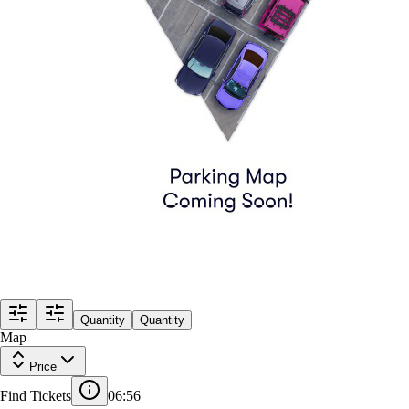
Quantity
Quantity
Map
Price