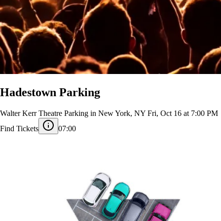
Hadestown Parking
Walter Kerr Theatre Parking in New York, NY
Fri, Oct 16 at 7:00 PM
Find Tickets
07:00