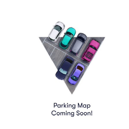
790 8TH AVE
Find Tickets
06:55
Row
PARKING
|
1 ticket
Lowest Price in Section
$63
ea
$63.00
+
$0.00
fees
PARKING PASS (WITHIN .6MILE)
Row
GA1
|
1-3 tickets
$65
ea
$65.00
+
$0.00
fees