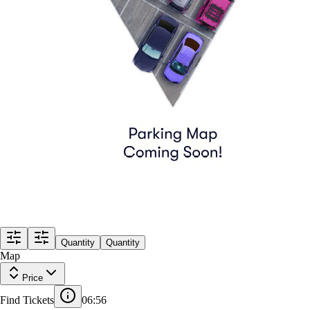
Quantity
Quantity
Map
Price