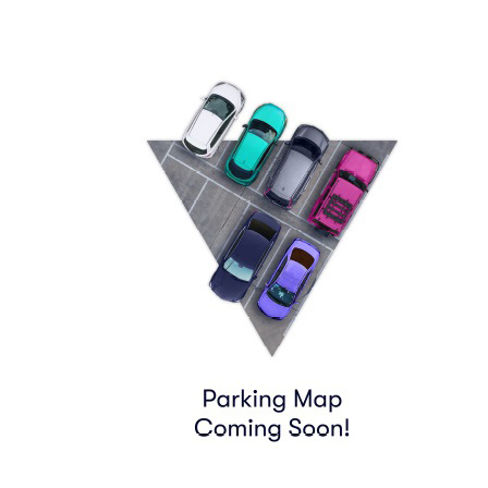
790 8TH AVE
Find Tickets
06:55
Row
PARKING
|
1 ticket
Lowest Price in Section
$63
ea
$63.00
+
$0.00
fees
PARKING PASS (WITHIN .6MILE)
Row
GA1
|
1-3 tickets
$65
ea
$65.00
+
$0.00
fees