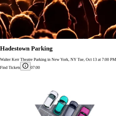
Hadestown Parking
Walter Kerr Theatre Parking in New York, NY
Tue, Oct 13 at 7:00 PM
Find Tickets
07:00