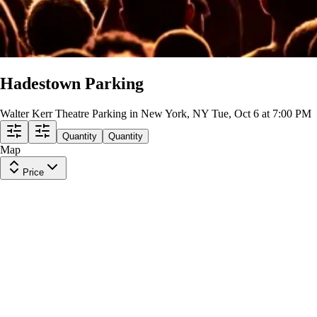
Hadestown Parking
Walter Kerr Theatre Parking in New York, NY
Tue, Oct 6 at 7:00 PM
Quantity
Quantity
Map
Price
790 8TH AVE
Row
PARKING
|
1 ticket
Lowest Price in Section
$59
ea
$59.00
+
$0.00
fees
PARKING PASS (WITHIN .6MILE)
Row
GA1
|
1-3 tickets