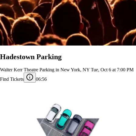
Hadestown Parking
Walter Kerr Theatre Parking in New York, NY
Tue, Oct 6 at 7:00 PM
Find Tickets
06:56