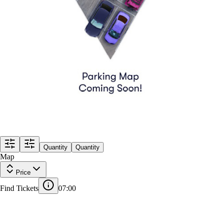
Quantity
Quantity
Map
Price
Find Tickets
07:00