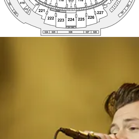
224 UWC
328
324
325
326
327