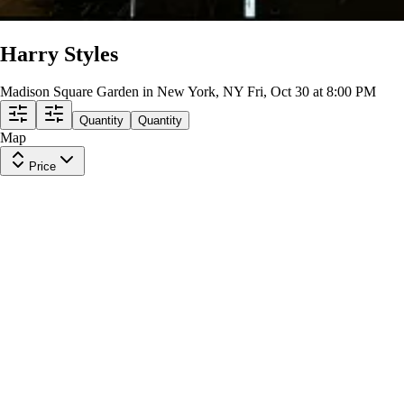
Harry Styles
Madison Square Garden in New York, NY
Fri, Oct 30 at 8:00 PM
Quantity
Quantity
Map
Price
Section 418
Row
4
|
1 ticket
Lowest Price in Section
8.4
Great
$543
ea
$543.00
+
$0.00
fees
Chase Bridge 327
Row
2
|
1 ticket
Lowest Price in Section
6.4
Good
$548
ea
$548.00
+
$0.00
fees
Chase Bridge 315