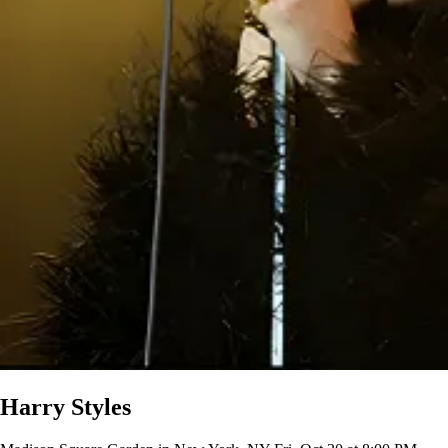
Harry Styles