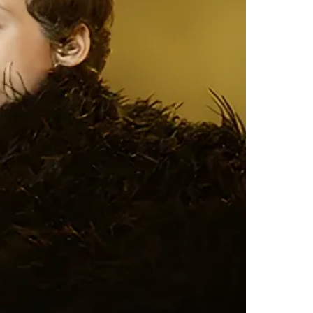
303
302