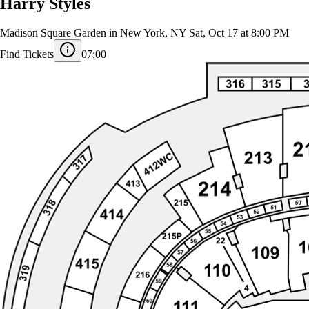
Harry Styles
Madison Square Garden in New York, NY
Sat, Oct 17 at 8:00 PM
Find Tickets
07:00