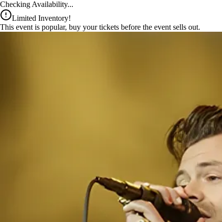
x
Checking Availability...
Limited Inventory!
This event is popular, buy your tickets before the event sells out.