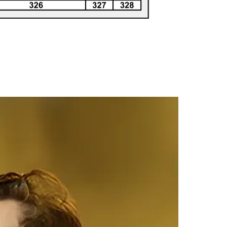
308
307
306
305
304