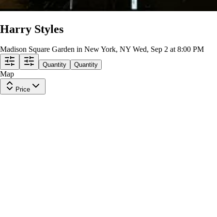
Harry Styles
Madison Square Garden in New York, NY
Wed, Sep 2 at 8:00 PM
Quantity
Quantity
Map
Price
Balcony 318
Row
2
|
2 tickets
Last in Section
9.4
Excellent
$329
ea
$329.00
+
$0.00
fees
Section 420
Row
4
|
1-3 tickets
Last in Section
9.8
Excellent
$364
ea
$364.00
+
$0.00
fees
Section 416