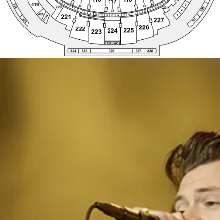
224 UWC
328
324
325
326
327