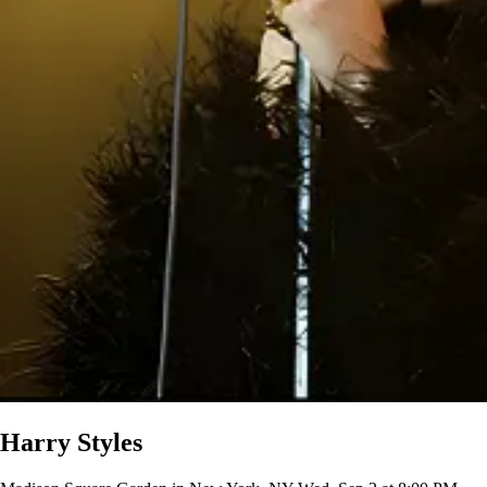
Harry Styles