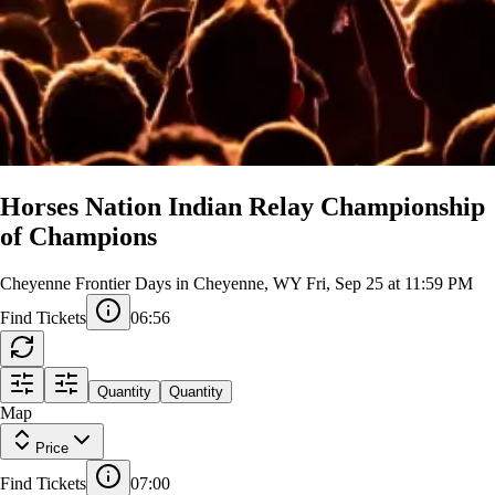
Horses Nation Indian Relay Championship
of Champions
Cheyenne Frontier Days in Cheyenne, WY
Fri, Sep 25 at 11:59 PM
Find Tickets
06:55
B STAND - UPPER
Quantity
Quantity
C STAND - UPPER
X
1
Map
CB 310
BU
BU
BU
BU
BU
BU
BU
BU
BU
CU
301
309
CU
302
303
304
305
306
307
308
311
CU
C
312
CU
313
314