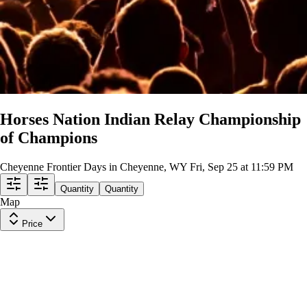
Horses Nation Indian Relay Championship
of Champions
Cheyenne Frontier Days in Cheyenne, WY
Fri, Sep 25 at 11:59 PM
Quantity
Quantity
Map
Price
C Stand Upper 315
Row
Y
|
1-6 tickets