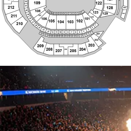
105
102
104
103
17
210
1
16
2
15
3
14
4
13
12
1
1
10
9
8
7
6
5
1
30
2
201
29
3
28
4
27
5
26
25
24
23
22
21
20
19
18
17
16
15
14
13
12
1
1
10
9
8
7
6
202
203
209
208
204
206
207
205