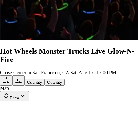
Hot Wheels Monster Trucks Live Glow-N-
Fire
Chase Center in San Francisco, CA
Sat, Aug 15 at 7:00 PM
Quantity
Quantity
Map
Price
Lower Level 125
Row
2
|
1-3 tickets
Lowest Price in Section