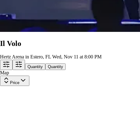
Il Volo
Hertz Arena in Estero, FL
Wed, Nov 11 at 8:00 PM
Quantity
Quantity
Map
Price
Section 105
Row
19
|
2 tickets
Lowest Price in Section
9.6
Excellent
$161
ea
incl. fees
Section 105