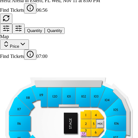
Il Volo
Hertz Arena in Estero, FL
Wed, Nov 11 at 8:00 PM
Find Tickets
06:56
Quantity
Quantity
18
Map
119
120
101
102
103
104
118
Price
1
1
105
117
Find Tickets
07:00
1
4
1
STAGE
14
1
12
116
106
2
5
MIX
1
9
1
3
6
115
107
1
1
114
108
113
112
111
110
109
18