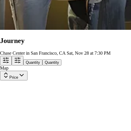
Journey
Chase Center in San Francisco, CA
Sat, Nov 28 at 7:30 PM
Quantity
Quantity
Map
Price
Upper Level 209
Row
21
|
2 tickets
Lowest Price in Section
9.9
Excellent
$130
ea
incl. fees
Upper Level 209