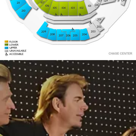
2
15
3
14
4
13
12
11
10
9
8
7
6
5
1
30
2
201
29
3
28
4
27
26
5
25
24
23
22
21
20
19
18
17
16
15
14
13
12
11
10
9
8
7
6
202
203
209
208
204
206
207
205