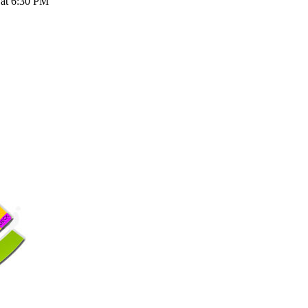
 at 6:30 PM