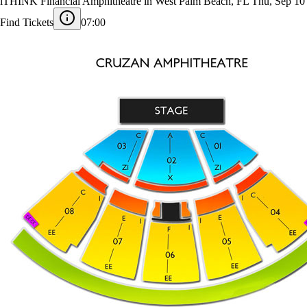
Kehlani
iTHINK Financial Amphitheatre in West Palm Beach, FL
Thu, Sep 10
Find Tickets
07:00