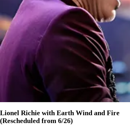
Lionel Richie with Earth Wind and Fire
(Rescheduled from 6/26)