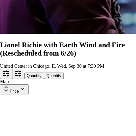
Lionel Richie with Earth Wind and Fire
(Rescheduled from 6/26)
United Center in Chicago, IL
Wed, Sep 30 at 7:30 PM
Quantity
Quantity
Map
Price
Upper Level 318
Row
10
|
1-7 tickets
Lowest Price in Section
8.3
Great
$88
ea
incl. fees
Upper Level 307