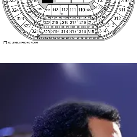
300 LEVEL STANDING ROOM