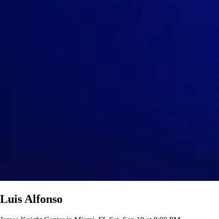
Luis Alfonso