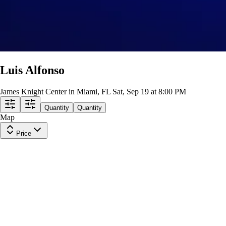
Luis Alfonso
James Knight Center in Miami, FL
Sat, Sep 19 at 8:00 PM
Quantity
Quantity
Map
Price
Section 114
Row
D
|
2 tickets
Lowest Price in Section
9.6
Excellent
$124
ea
incl. fees
Section 114
Row
E
|
2 tickets