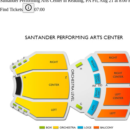
Mariachi Vargas de Tecalitlán
Santander Performing Arts Center in Reading, PA
Fri, Aug 21 at 8:00
Find Tickets
07:00