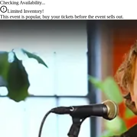
x
Checking Availability...
Limited Inventory!
This event is popular, buy your tickets before the event sells out.