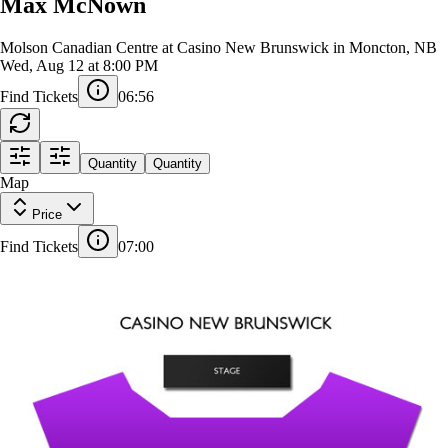
Max McNown
Molson Canadian Centre at Casino New Brunswick in Moncton, NB
Wed, Aug 12 at 8:00 PM
Find Tickets
06:55
Quantity
Quantity
STAGE
Map
Price
Find Tickets
07:00
GENERAL ADMISSION
STANDING
1
B1
B4
A
1
A
1
1
B2
B3
K
K