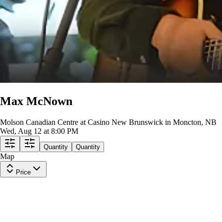
Max McNown
Molson Canadian Centre at Casino New Brunswick in Moncton, NB
Wed, Aug 12 at 8:00 PM
Quantity
Quantity
Map
Price
B2
Row
J
|
1 ticket
Last in Section
$278
ea
$274.00
+
$3.50
fees