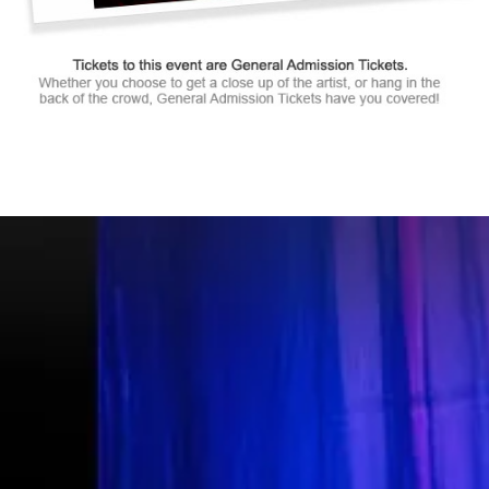
Tickets to this event are General Admission Tickets.
Whether you choose to get a close up of the artist, or hang in the
back of the crowd, General Admission Tickets have you covered!
SUITES
&
BOXES