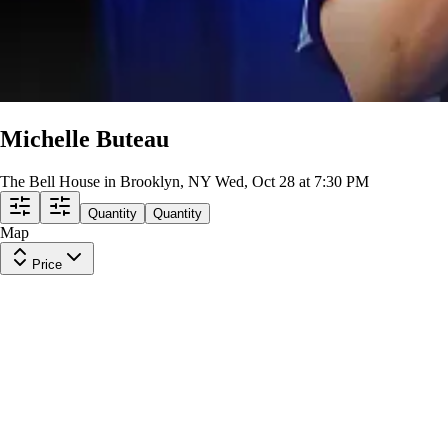
Michelle Buteau
The Bell House in Brooklyn, NY
Wed, Oct 28 at 7:30 PM
Quantity
Quantity
Map
Price
General Admission
Row
GA0
|
1-6 tickets
Last in Section
10
Excellent
$63
ea
$63.00
+
$0.00
fees
GA MIXED SEATING + STANDING ROOM