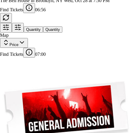
Michelle Buteau
The Bell House in Brooklyn, NY
Wed, Oct 28 at 7:30 PM
Find Tickets
06:56
Quantity
Quantity
Map
Price
Find Tickets
07:00