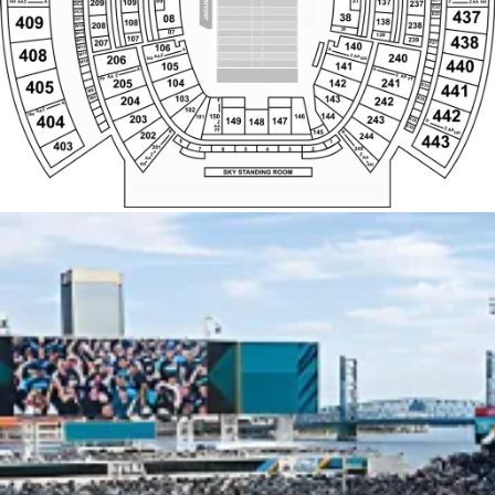
W9
A
A
E31
Z
Z
W8
AA
AA
E32
FF
FF
241
104
205
142
405
W7
E33
441
W6
E34
143
W5
103
204
E35
242
E
SEZ ROW A
SEZ ROW A
A
W4
BAR RAIL
BAR RAIL
E36
Z
102
442
W3
AA
E37
HH
144
404
150
146
203
243
101
W2
E38
149
147
148
D
S
Z
Z
W1
E39
AA
AA
Z
AA
FF
B
FF
B
145
HH
202
244
443
BUD LIGHT PARTY ZONE
8
1
403
201
A
245
2
7
6
5
4
3
F
SKY WEST
SKY EAST
Z
Z
AA
AA
KK
KK
SKY STANDING ROOM