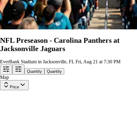
NFL Preseason - Carolina Panthers at
Jacksonville Jaguars
EverBank Stadium in Jacksonville, FL
Fri, Aug 21 at 7:30 PM
Quantity
Quantity
Map
Price
Middle Level 204
Row
Q
|
2 tickets
Lowest Price in Section
9.9
Excellent
$39
ea
incl. fees