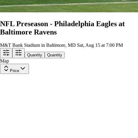
NFL Preseason - Philadelphia Eagles at
Baltimore Ravens
M&T Bank Stadium in Baltimore, MD
Sat, Aug 15 at 7:00 PM
Quantity
Quantity
Map
Price
Upper Level 523
Row
29
|
2 tickets
Lowest Price in Section
8.7
Great
$48
ea
$44.00
+
$3.50
fees
Upper Level 530
Row
31
|
2 tickets