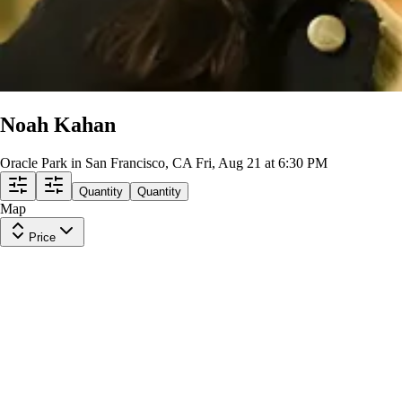
Noah Kahan
Oracle Park in San Francisco, CA
Fri, Aug 21 at 6:30 PM
Quantity
Quantity
Map
Price
View Level 321
Row
9
|
1 ticket
Lowest Price in Section
8.1
Great
$482
ea
incl. fees
View Level 310