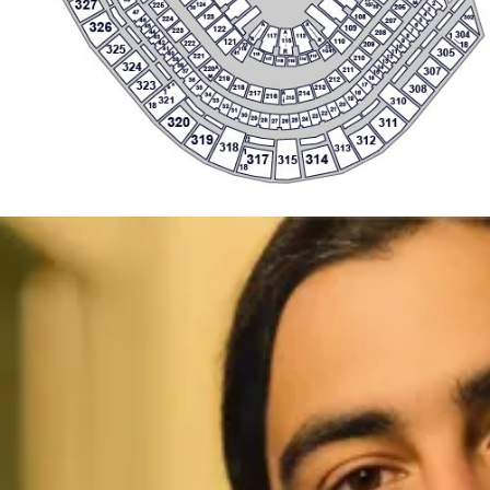
307
211
37
15
M
16
219
212
36
323
A
17
308
218
213
35
G
1
18
217
214
A
34
216
321
215
310
19
33
I
18
20
32
21
31
22
30
23
29
320
24
311
28
25
27
26
319
312
A
E
318
313
1
317
314
315
18