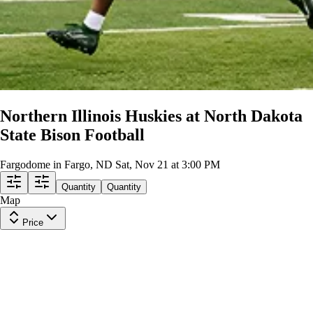
Northern Illinois Huskies at North Dakota
State Bison Football
Fargodome in Fargo, ND
Sat, Nov 21 at 3:00 PM
Quantity
Quantity
Map
Price
Endzone 26
Row
Y
|
1-5 tickets
Lowest Price in Section