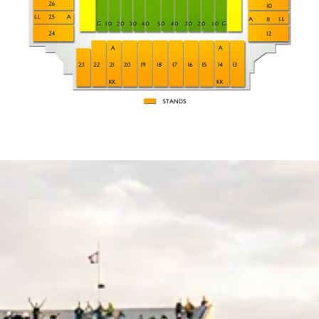
KK
STANDING ROOM