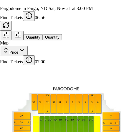
Northern Illinois Huskies at North Dakota
State Bison Football
Fargodome in Fargo, ND
Sat, Nov 21 at 3:00 PM
Find Tickets
06:55
EAST PRESS BOX
FF
18
1
Quantity
Quantity
AA
Z
Map
31
30
32
33
34
1
2
3
4
5
6
Price
A
1
29
7
LL
AA
Z
A
18
Find Tickets
07:00
28
8
NORTH PRESS BOX
1
9
27
A
Z
A
18
10
26
11
25
24
12
A
18
1
23
22
21
20
19
18
16
15
14
13
17
Z
AA