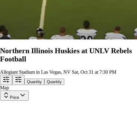
Northern Illinois Huskies at UNLV Rebels
Football
Allegiant Stadium in Las Vegas, NV
Sat, Oct 31 at 7:30 PM
Quantity
Quantity
Map
Price
Section 102
Row
30
|
1-5 tickets
Lowest Price in Section