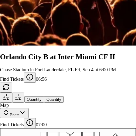
Orlando City B at Inter Miami CF II
Chase Stadium in Fort Lauderdale, FL
Fri, Sep 4 at 6:00 PM
Find Tickets
06:56
Quantity
Quantity
NE 1
108
109
Map
107
110
106
111
GA
GA
NORTHWEST
NE 2
CLUB
NE 3
Price
107ADA
108ADA
109ADA
110ADA