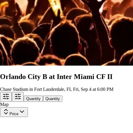
Orlando City B at Inter Miami CF II
Chase Stadium in Fort Lauderdale, FL
Fri, Sep 4 at 6:00 PM
Quantity
Quantity
Map
Price