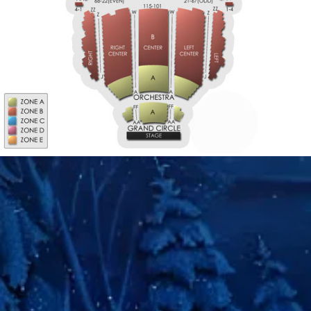
M
S-RIGHT
S-LEFT
2ND TIER
2ND TIER
LEFT
RIGHT
2ND TIER
2ND TIER
2ND TIER
RIGHT
LEFT
CENTER
CENTER
CENTER
W