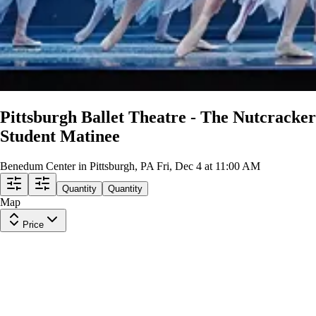
Pittsburgh Ballet Theatre - The Nutcracker
Student Matinee
Benedum Center in Pittsburgh, PA
Fri, Dec 4 at 11:00 AM
Quantity
Quantity
Map
Price
1st Tier Balcony Left
Row
J
|
1-8 tickets
Lowest Price in Section
9.5
Excellent
$284
ea
incl. fees
Orchestra Right Center