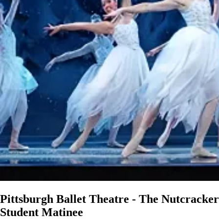
Pittsburgh Ballet Theatre - The Nutcracker
Student Matinee