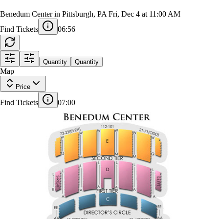
Benedum Center in Pittsburgh, PA
Fri, Dec 4 at 11:00 AM
Find Tickets
06:55
STAGE
Quantity
Quantity
AA
Map
21
22
GRAND
CIRCLE
FF
Price
A
21
22
101
115
Find Tickets
07:00
53
54
J
ORCH
ORCH
ORCHESTRA
LEFT
RIGHT
CENTER
ORCH
ORCH
CENTER
CENTER
LEFT
RIGHT
Z
W
ZZ
VRL
VRR
AA
DC
DC
EE
LEFT
RIGHT
DC
DC
DIRECTORS
LEFT
RIGHT
CIRCLE
CENTER
CENTER
CENTER
A
S-RIGHT
S-LEFT
1ST TIER
1ST TIER
LEFT
RIGHT
1ST TIER
1ST TIER
RIGHT
LEFT
CENTER
CENTER
1ST TIER
CENTER
L