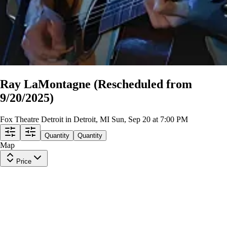
Ray LaMontagne (Rescheduled from
9/20/2025)
Fox Theatre Detroit in Detroit, MI
Sun, Sep 20 at 7:00 PM
Quantity
Quantity
Map
Price
Gallery B 5
Row
T
|
2-6 tickets
Lowest Price in Section