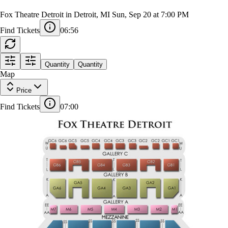
Ray LaMontagne (Rescheduled from
9/20/2025)
Fox Theatre Detroit in Detroit, MI
Sun, Sep 20 at 7:00 PM
Find Tickets
06:55
Quantity
Quantity
Map
1
OR3
OR4
2
5
5
Price
A
Find Tickets
07:00
L
L
F3
F4
F5
F2
Z
Z
Z
F6
F1
AA
AA
AA
SS
SS
SS
17
16
15
14
13
12
11
10
9
8
7
6
5
4
3
2
1
AA