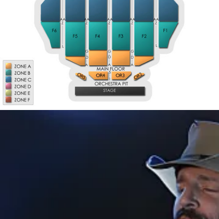
M4
M5
M3
M6
M2
M7
M1
EE
A
GA3
GA4
GA1
GA6
GA2
GA5
K
L
GB1
GB3
GB4
GB6
GB5
GB2
T
U
GC5
GC2
GC6
GC5
GC2
GC3
GC4
GC3
GC4
GC1
GC6
GC1
W