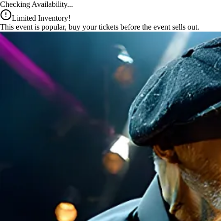
x
Checking Availability...
Limited Inventory!
This event is popular, buy your tickets before the event sells out.