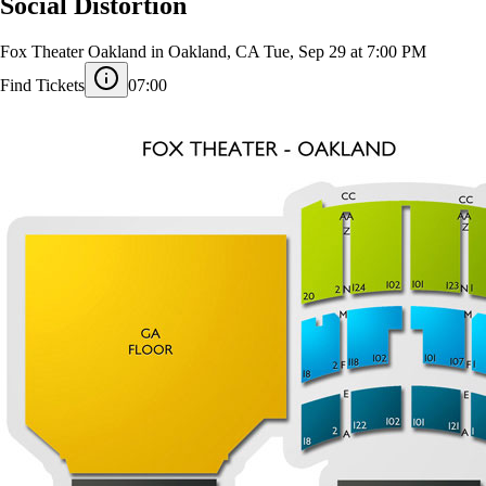
Social Distortion
Fox Theater Oakland in Oakland, CA
Tue, Sep 29 at 7:00 PM
Find Tickets
07:00