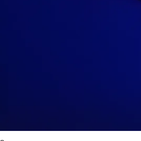
Row
P
|
1-2 tickets
Lowest Price in Section
9.5
Excellent
$126
ea
incl. fees
Upper Balcony 2
Row
S
|
1-6 tickets
9.7
Excellent
$132
ea
incl. fees
Upper Balcony 3
Row
S
|
1-6 tickets
9
Excellent
$144
ea
incl. fees
Upper Balcony 2
Row
N
|
2-4 tickets
8.4
Great
$147
ea
incl. fees