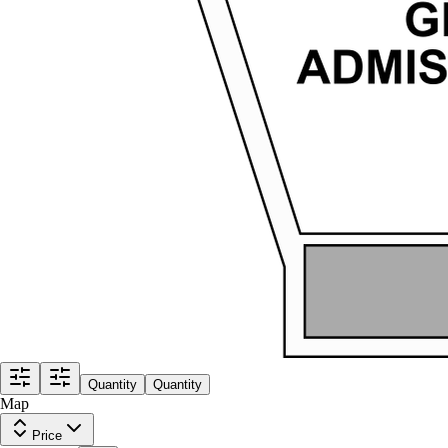
Quantity
Quantity
Map
Price