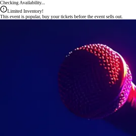
x
Checking Availability...
Limited Inventory!
This event is popular, buy your tickets before the event sells out.