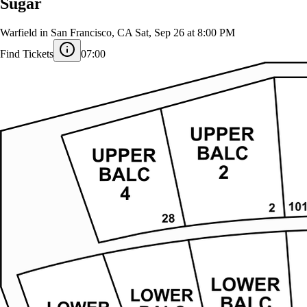
Sugar
Warfield in San Francisco, CA
Sat, Sep 26 at 8:00 PM
Find Tickets
07:00