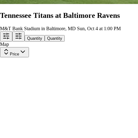
Tennessee Titans at Baltimore Ravens
M&T Bank Stadium in Baltimore, MD
Sun, Oct 4 at 1:00 PM
Quantity
Quantity
Map
Price
Upper Level 535
Row
23
|
2 tickets
Lowest Price in Section
9.9
Excellent
$102
ea
$98.00
+
$3.50
fees
Upper Level 508
Row
25
|
2 tickets
Lowest Price in Section
9.9
Excellent
$104
ea
$100.00
+
$3.50
fees