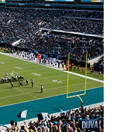
6
A
HH