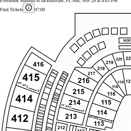
Tennessee Titans at Jacksonville Jaguars
EverBank Stadium in Jacksonville, FL
Sun, Nov 29 at 4:05 PM
Find Tickets
07:00