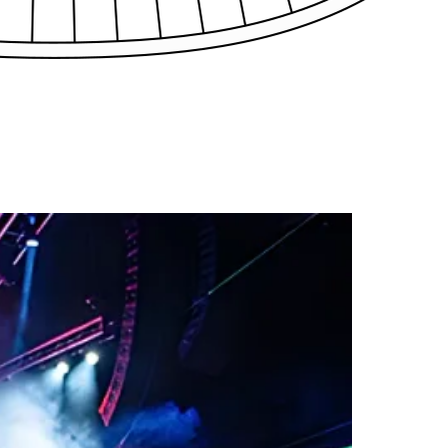
C36
C37
C38
C39
39
B40
B41
B42
B43
B44