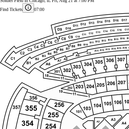
Usher and Chris Brown
Soldier Field in Chicago, IL
Fri, Aug 21 at 7:00 PM
Find Tickets
07:00