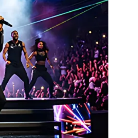
LER LITE