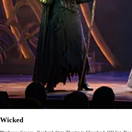
Wicked