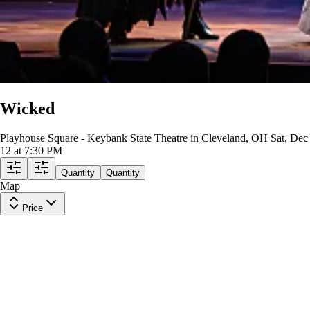
Wicked
Playhouse Square - Keybank State Theatre in Cleveland, OH
Sat, Dec
12 at 7:30 PM
Quantity
Quantity
Map
Price
BALCONY RIGHT
Row
BB
|
2-6 tickets
Lowest Price in Section
$199
ea
incl. fees
MEZZANINE RIGHT
Row
L
|
2 tickets