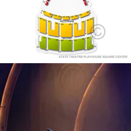
A
301
101